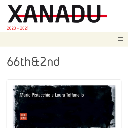
2020 - 2021
66th&2nd