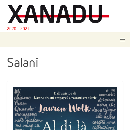
2020 - 2021
Salani